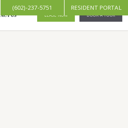
(602)-237-5751
RESIDENT PORTAL
ACT US
LEASE NOW
BOOK A TOUR