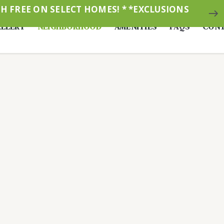
 FREE ON SELECT HOMES! * *EXCLUSIONS
east
LLERY
NEIGHBORHOOD
AMENITIES
FAQS
CONT