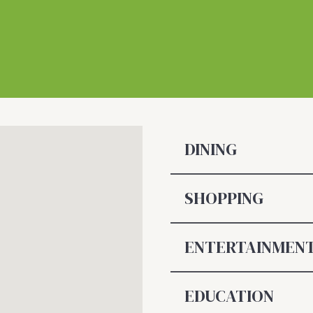
DINING
SHOPPING
ENTERTAINMEN
EDUCATION