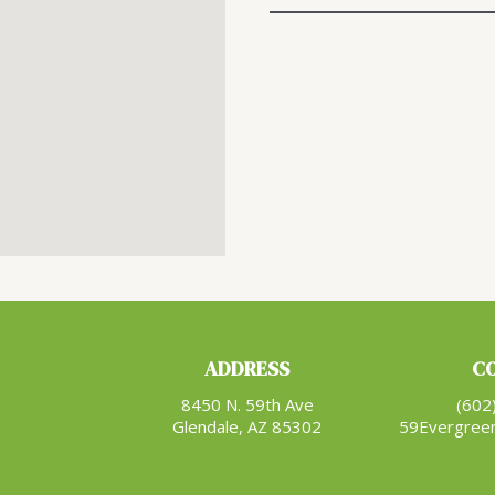
ADDRESS
C
8450 N. 59th Ave
(602
Glendale, AZ 85302
59Evergree