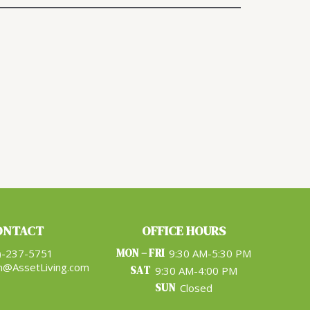
ONTACT
OFFICE HOURS
MON – FRI
)-237-5751
9:30 AM-5:30 PM
n@AssetLiving.com
SAT
9:30 AM-4:00 PM
SUN
Closed