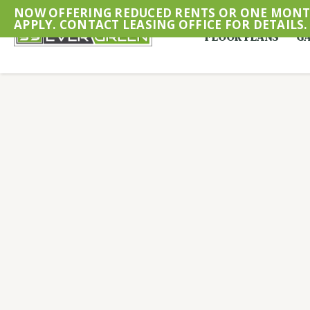
NOW OFFERING REDUCED RENTS OR ONE MONTH
APPLY. CONTACT LEASING OFFICE FOR DETAILS.
FLOOR PLANS
GA