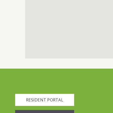
RESIDENT PORTAL